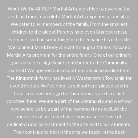
What We Do At REP Martial Arts, we strive to give you the
best, and most complete Martial Arts experience possible.
We cater to all members of the family. From the smallest
children to the oldest Parents (and even Grandparents),
everyone can find something here to enhance his or her life.
We connect Mind, Body & Spirit through a fitness-focused
Martial Arts program for the entire family. One of our primary
goals is to be a significant contributor to the Community.
Our Staff We opened our school here because we live here.
The Kirkpatrick family has lived in Westampton Township for
over 25 years. We've gone to school here, played sports
here, coached here, go to Church here, vote here and
volunteer here. We are a part of the community and want our
new school to be a part of the community as well. All the
members of our team have shown a solid sense of
dedication and commitment to the arts and to our students.
They continue to train in the arts we teach, in the best