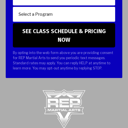
By opting into the web form above you are providing consent
for REP Martial Arts to send you periodic text messages.
Standard rates may apply. You can reply HELP at anytime to
learn more. You may opt-out anytime by replying STOP.