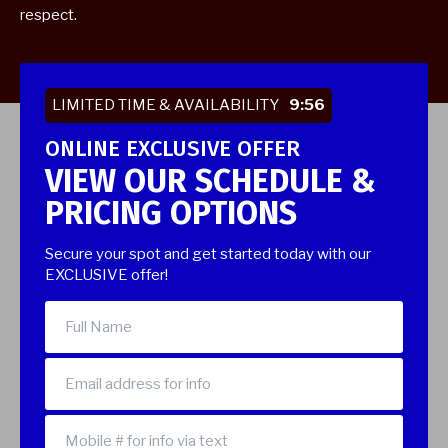
respect.
LIMITED TIME & AVAILABILITY
9:55
ONLINE EXCLUSIVE OFFER
VIEW OUR SCHEDULE &
PRICING OPTIONS
Secure your spot and get started today with our
EXCLUSIVE offer!