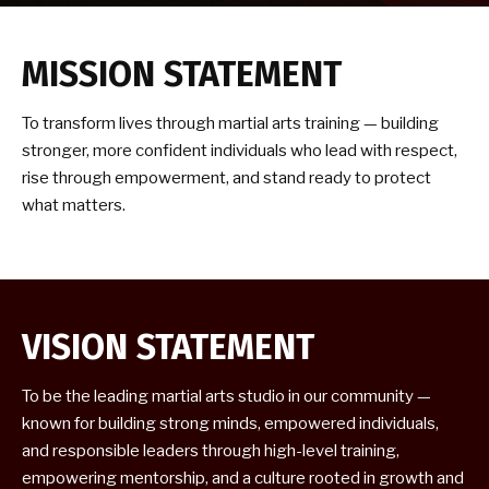
Samurai’s (5-7)
Kids Martial Arts (8-13)
MISSION STATEMENT
Teen & Adult Martial Arts (14+)
To transform lives through martial arts training — building
stronger, more confident individuals who lead with respect,
REVIEWS
rise through empowerment, and stand ready to protect
what matters.
CONTACT
SCHEDULE & PRICING
VISION STATEMENT
To be the leading martial arts studio in our community —
known for building strong minds, empowered individuals,
and responsible leaders through high-level training,
empowering mentorship, and a culture rooted in growth and