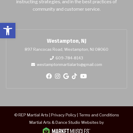
instructing strategies, and in the best practices of
community and customer service.
Open toolbar
Westampton, NJ
897 Rancocas Road, Westampton, NJ 08060
609-784-8143
westamptonmartialarts@gmail.com
© REP Martial Arts |
Privacy Policy
|
Terms and Conditions
Martial Arts & Dance Studio Websites by