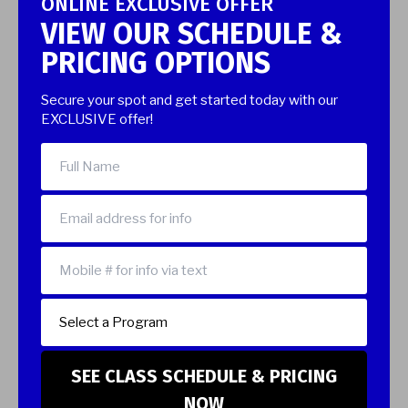
ONLINE EXCLUSIVE OFFER
VIEW OUR SCHEDULE &
PRICING OPTIONS
Secure your spot and get started today with our
EXCLUSIVE offer!