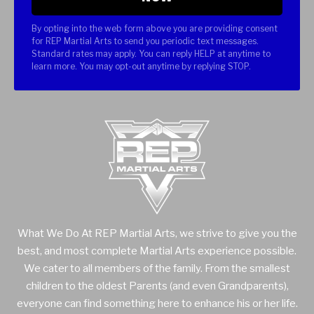
By opting into the web form above you are providing consent
for REP Martial Arts to send you periodic text messages.
Standard rates may apply. You can reply HELP at anytime to
learn more. You may opt-out anytime by replying STOP.
What We Do At REP Martial Arts, we strive to give you the
best, and most complete Martial Arts experience possible.
We cater to all members of the family. From the smallest
children to the oldest Parents (and even Grandparents),
everyone can find something here to enhance his or her life.