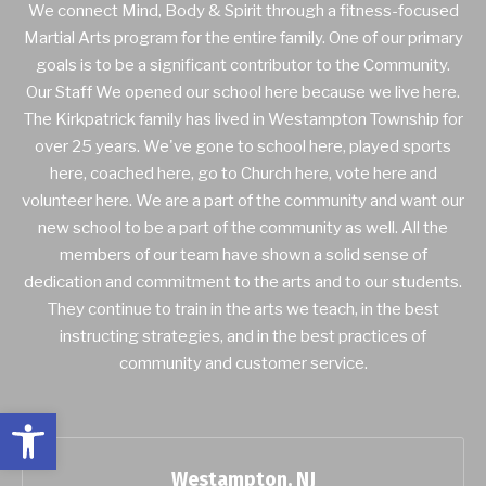
We connect Mind, Body & Spirit through a fitness-focused
Martial Arts program for the entire family. One of our primary
goals is to be a significant contributor to the Community.
Our Staff We opened our school here because we live here.
The Kirkpatrick family has lived in Westampton Township for
over 25 years. We've gone to school here, played sports
here, coached here, go to Church here, vote here and
volunteer here. We are a part of the community and want our
new school to be a part of the community as well. All the
members of our team have shown a solid sense of
dedication and commitment to the arts and to our students.
They continue to train in the arts we teach, in the best
instructing strategies, and in the best practices of
community and customer service.
Open toolbar
Westampton, NJ