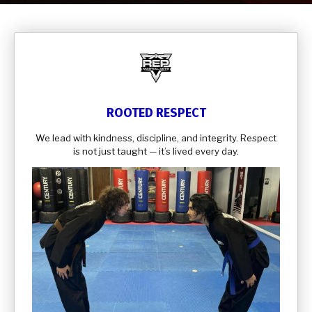
Samurai’s (5-7)
Kids Martial Arts (8-13)
Teen & Adult Martial Arts (14+)
REVIEWS
ROOTED RESPECT
We lead with kindness, discipline, and integrity. Respect
CONTACT
is not just taught — it’s lived every day.
SCHEDULE & PRICING