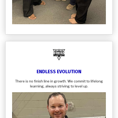
ENDLESS EVOLUTION
There is no finish line in growth. We commit to lifelong
learning, always striving to level up.