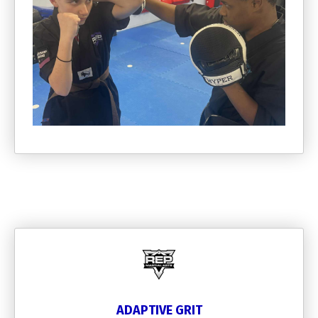
ADAPTIVE GRIT