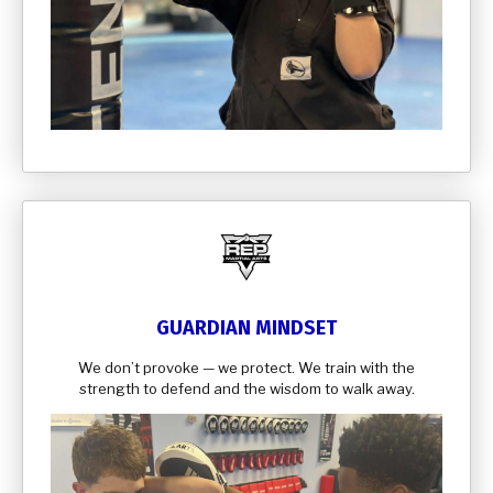
GUARDIAN MINDSET
We don’t provoke — we protect. We train with the
strength to defend and the wisdom to walk away.