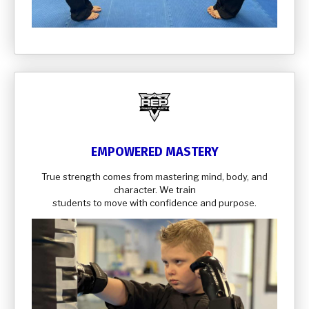
EMPOWERED MASTERY
True strength comes from mastering mind, body, and
character. We train
students to move with confidence and purpose.