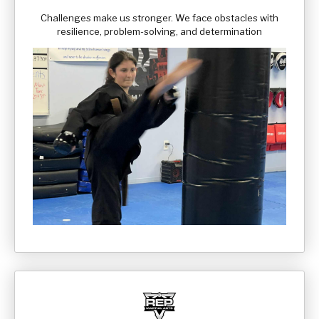
Challenges make us stronger. We face obstacles with
resilience, problem-solving, and determination