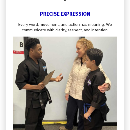
PRECISE EXPRESSION
Every word, movement, and action has meaning. We
communicate with clarity, respect, and intention.