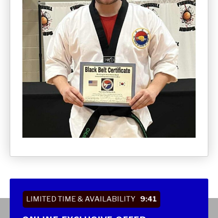
LIMITED TIME & AVAILABILITY
9:40